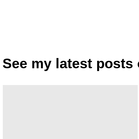
Marrit Hof
See my latest posts