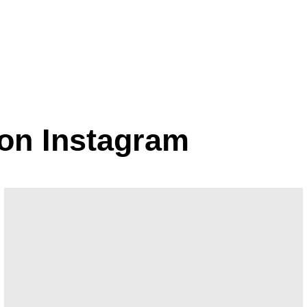
fmans
 on Instagram