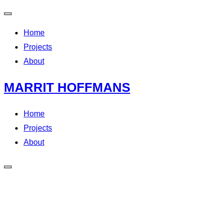
Home
Projects
About
MARRIT HOFFMANS
Home
Projects
About